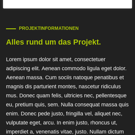
PROJEKTINFORMATIONEN
Alles rund um das Projekt.
Lorem ipsum dolor sit amet, consectetuer
adipiscing elit. Aenean commodo ligula eget dolor.
Aenean massa. Cum sociis natoque penatibus et
magnis dis parturient montes, nascetur ridiculus
mus. Donec quam felis, ultricies nec, pellentesque
eu, pretium quis, sem. Nulla consequat massa quis
enim. Donec pede justo, fringilla vel, aliquet nec,
vulputate eget, arcu. In enim justo, rhoncus ut,
imperdiet a, venenatis vitae, justo. Nullam dictum