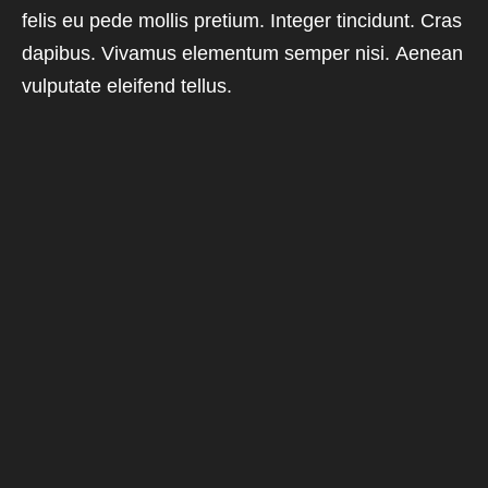
felis eu pede mollis pretium. Integer tincidunt. Cras
dapibus. Vivamus elementum semper nisi. Aenean
vulputate eleifend tellus.