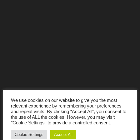
We use cookies on our website to give you the most
relevant experience by remembering your preferences
and repeat visits. By clicking “Accept All”, you consent to
the use of ALL the cookies. However, you may visit
"Cookie Settings" to provide a controlled consent.
Cookie Settings
Accept All